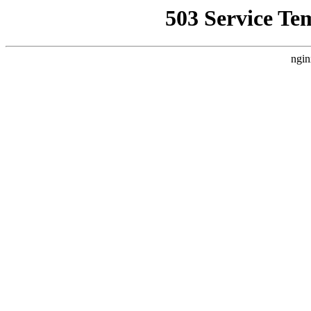
503 Service Te
ngin